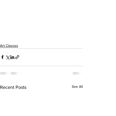
Art Classes
See All
Recent Posts