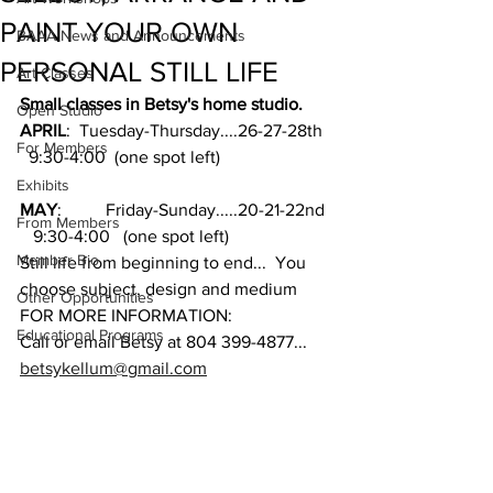
PAINT YOUR OWN
BAAA News and Announcements
PERSONAL STILL LIFE
Art Classes
Small classes in Betsy's home studio.  
Open Studio
APRIL
:  Tuesday-Thursday....26-27-28th  
For Members
  9:30-4:00  (one spot left)
Exhibits
MAY
:          Friday-Sunday.....20-21-22nd 
From Members
   9:30-4:00   (one spot left)
Member Bio
Still life from beginning to end...  You 
choose subject, design and medium
Other Opportunities
FOR MORE INFORMATION:
Educational Programs
Call or email Betsy at 804 399-4877...  
betsykellum@gmail.com