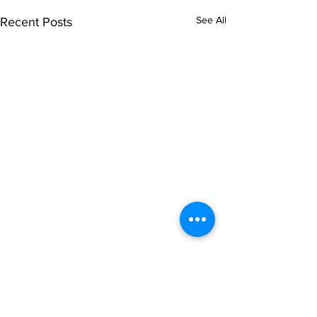
See All
Recent Posts
Comments