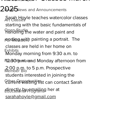
2025
BAAA News and Announcements
Sarah Hoyle teaches watercolor classes 
Art Classes
starting with the basic fundamentals of 
Open Studio
handling the water and paint and 
ending with painting a portrait.  The 
For Members
classes are held in her home on 
Exhibits
Monday morning from 9:30 a.m. to 
From Members
12:30 p.m. and Monday afternoon from 
2:00 p.m. to 5 p.m. Prospective 
Member Bio
students interested in joining the 
Other Opportunities
current waiting list can contact Sarah 
directly by emailing her at 
Educational Programs
sarahahoyle@gmail.com