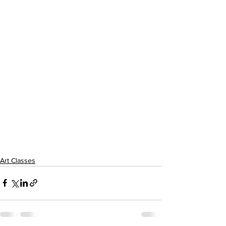
Art Classes