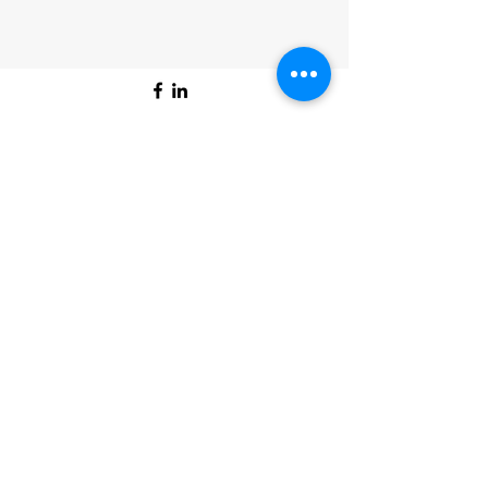
©2025 by Bon Air Artists Association