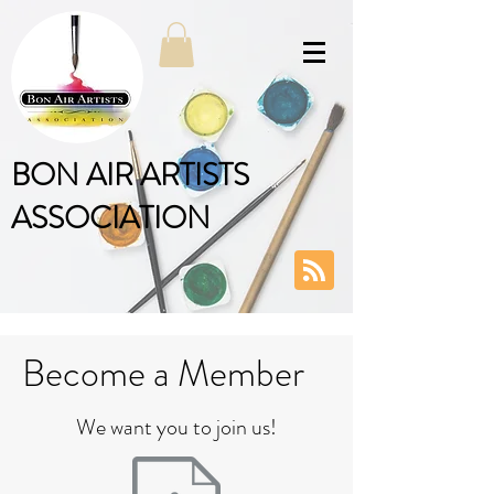
BON AIR ARTISTS
ASSOCIATION
Become a Member
We want you to join us!