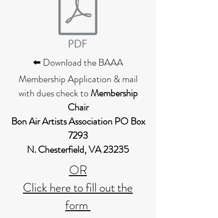
⬅️ Download the BAAA
Membership Application & mail
with dues check to
Membership
Chair
Bon Air Artists Association PO Box
7293
N. Chesterfield, VA 23235
OR
Click here to fill out the
form