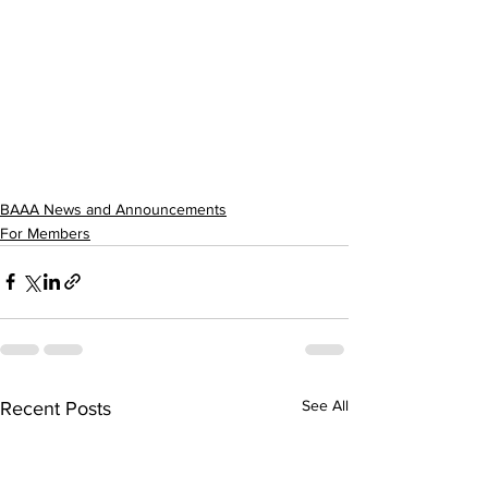
BAAA News and Announcements
For Members
See All
Recent Posts