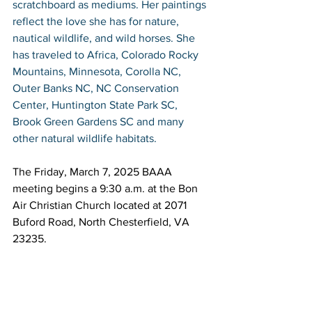
scratchboard as mediums. Her paintings 
reflect the love she has for nature, 
nautical wildlife, and wild horses. She 
has traveled to Africa, Colorado Rocky 
Mountains, Minnesota, Corolla NC, 
Outer Banks NC, NC Conservation 
Center, Huntington State Park SC, 
Brook Green Gardens SC and many 
other natural wildlife habitats.
The Friday, March 7, 2025 BAAA 
meeting begins a 9:30 a.m. at the Bon 
Air Christian Church located at 2071 
Buford Road, North Chesterfield, VA 
23235.