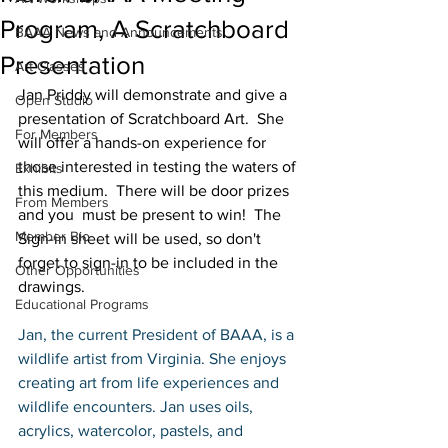
Program, A Scratchboard
BAAA News and Announcements
Presentation
Art Classes
Jan Priddy will demonstrate and give a 
Open Studio
presentation of Scratchboard Art.  She 
For Members
will offer a hands-on experience for 
those interested in testing the waters of 
Exhibits
this medium.  There will be door prizes 
From Members
and you  must be present to win!  The 
Member Bio
Sign-in sheet will be used, so don't 
forget to sign-in to be included in the 
Other Opportunities
drawings.
Educational Programs
Jan, the current President of BAAA, is a 
wildlife artist from Virginia. She enjoys 
creating art from life experiences and 
wildlife encounters. Jan uses oils, 
acrylics, watercolor, pastels, and 