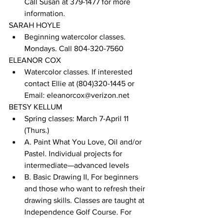
Call Susan at 379-1477 for more 
information.
SARAH HOYLE
Beginning watercolor classes. 
Mondays. Call 804-320-7560
ELEANOR COX
Watercolor classes. If interested 
contact Ellie at (804)320-1445 or 
Email: eleanorcox@verizon.net
BETSY KELLUM
Spring classes: March 7-April 11 
(Thurs.) 
A. Paint What You Love, Oil and/or 
Pastel. Individual projects for 
intermediate—advanced levels 
B. Basic Drawing II, For beginners 
and those who want to refresh their 
drawing skills. Classes are taught at 
Independence Golf Course. For 