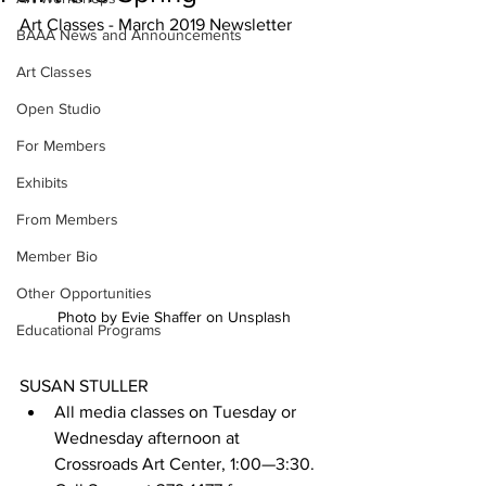
Art Classes - March 2019 Newsletter
BAAA News and Announcements
Art Classes
Open Studio
For Members
Exhibits
From Members
Member Bio
Other Opportunities
Photo by Evie Shaffer on Unsplash
Educational Programs
SUSAN STULLER
All media classes on Tuesday or 
Wednesday afternoon at 
Crossroads Art Center, 1:00—3:30. 