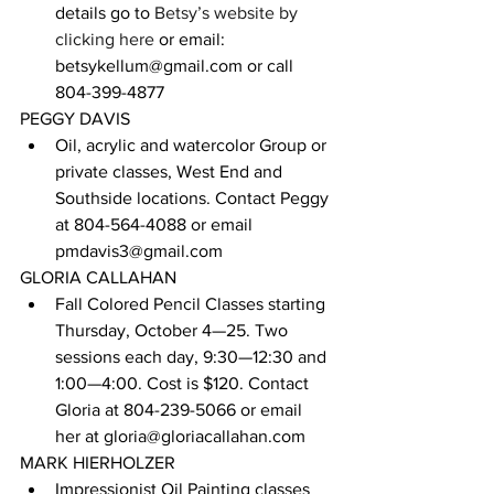
details go to 
Betsy’s website by 
clicking here
 or email: 
betsykellum@gmail.com or call 
804-399-4877
PEGGY DAVIS
Oil, acrylic and watercolor Group or 
private classes, West End and 
Southside locations. Contact Peggy 
at 804-564-4088 or email 
pmdavis3@gmail.com
GLORIA CALLAHAN
Fall Colored Pencil Classes starting 
Thursday, October 4—25. Two 
sessions each day, 9:30—12:30 and 
1:00—4:00. Cost is $120. Contact 
Gloria at 804-239-5066 or email 
her at gloria@gloriacallahan.com
MARK HIERHOLZER
Impressionist Oil Painting classes 