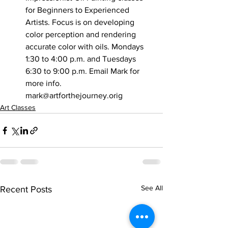
for Beginners to Experienced 
Artists. Focus is on developing 
color perception and rendering 
accurate color with oils. Mondays 
1:30 to 4:00 p.m. and Tuesdays 
6:30 to 9:00 p.m. Email Mark for 
more info. 
mark@artforthejourney.orig
Art Classes
See All
Recent Posts