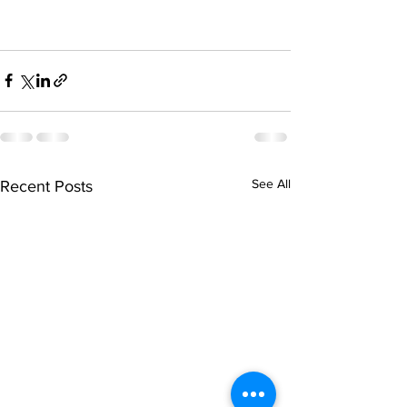
See All
Recent Posts