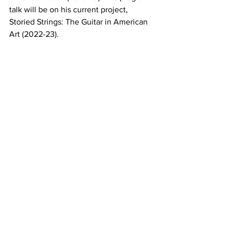
talk will be on his current project, 
Storied Strings: The Guitar in American 
Art (2022-23).