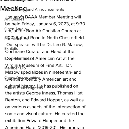
Meeting
BAAA News and Announcements
January's BAAA Member Meeting will 
Art Classes
be held Friday, January 6, 2023, at 9:30 
Open Studio
am, at the Bon Air Christian Church at 
2071 Buford Road in North Chesterfield. 
For Members
 Our speaker will be Dr. Leo G. Mazow, 
Exhibits
Cochrane Curator and Head of the 
From Members
Department of American Art at the 
Virginia Museum of Fine Art.   Dr. 
Member Bio
Mazow specializes in nineteenth- and 
Other Opportunities
twentieth-century American art and 
cultural history. He has published on 
Educational Programs
the artists George Inness, Thomas Hart 
Benton, and Edward Hopper, as well as 
on various aspects of the intersection of 
sonic and visual culture. He curated the 
exhibition Edward Hopper and the 
American Hotel (2019-20).  His program 