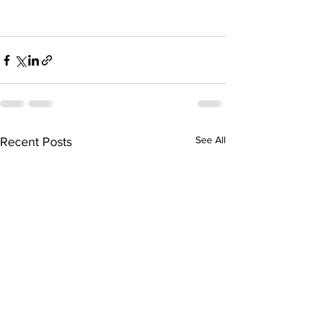
See All
Recent Posts