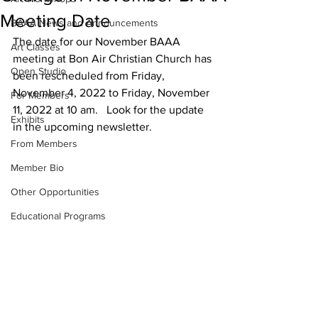
Meeting Date
BAAA News and Announcements
The date for our November BAAA 
Art Classes
meeting at Bon Air Christian Church has 
Open Studio
been rescheduled from Friday,  
November 4, 2022 to Friday, November 
For Members
11, 2022 at 10 am.   Look for the update 
Exhibits
in the upcoming newsletter.  
From Members
Member Bio
Other Opportunities
Educational Programs