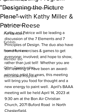
"Designing the Picture
BAAA News and Announcements
Plane" with Kathy Miller &
Art Classes
Patrice Reese
Open Studio
Kathy and Patrice will be leading a 
For Members
discussion of the 7 Elements and 7 
Exhibits
Principles of Design. The duo also have 
From Members
some fun exercises & games to get 
everyone; involved; and hope to show, 
Member Bio
rather than just tell!  Whether you are 
Other Opportunities
still learning or have been an award-
winning artist for years, this meeting 
Educational Programs
will bring you food for thought and a 
new energy to paint well.  April's BAAA 
meeting will be held April 14, 2023 at 
9:30 am at the Bon Air Christian 
Church, 2071 Buford Road  in North 
Chesterfield.