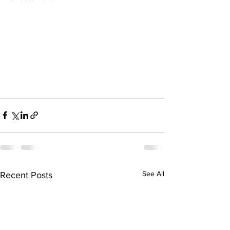
See All
Recent Posts