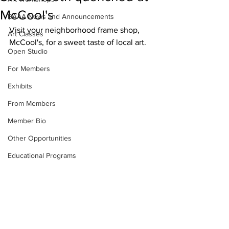
McCool's
BAAA News and Announcements
Visit your neighborhood frame shop, 
Art Classes
McCool's, for a sweet taste of local art.
Open Studio
For Members
Exhibits
From Members
Member Bio
Other Opportunities
Educational Programs