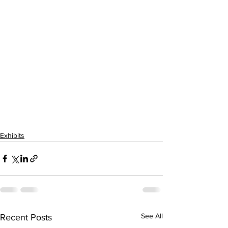
Exhibits
See All
Recent Posts