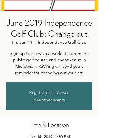
June 2019 Independence
Golf Club: Change out
Fri, Jun 14
  |  
Independence Golf Club
Sign up to show your work at a premiere
public golf course and event venue in
Midlothian. RSVPing will send you a
reminder for changing out your art.
Registration is Closed
See other events
Time & Location
Jun 14, 2019, 1:30 PM