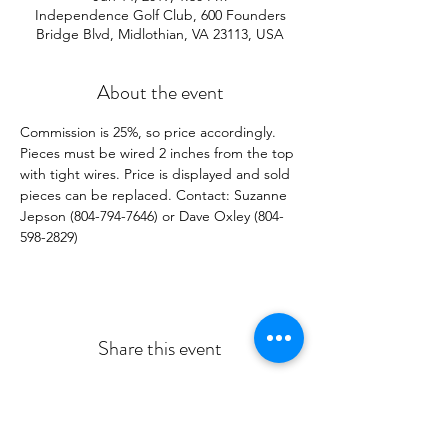
Independence Golf Club, 600 Founders
Bridge Blvd, Midlothian, VA 23113, USA
About the event
Commission is 25%, so price accordingly. 
Pieces must be wired 2 inches from the top 
with tight wires. Price is displayed and sold 
pieces can be replaced. Contact: Suzanne 
Jepson (804-794-7646) or Dave Oxley (804-
598-2829)
Share this event