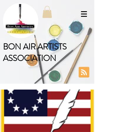
BON AIR ARTISTS
ASSOCIATION