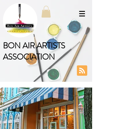
BON AIR ARTISTS
ASSOCIATION