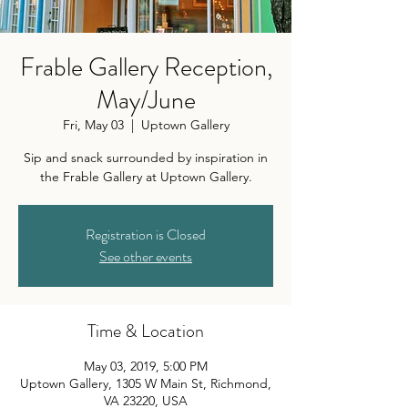
Frable Gallery Reception,
May/June
Fri, May 03
  |  
Uptown Gallery
Sip and snack surrounded by inspiration in
the Frable Gallery at Uptown Gallery.
Registration is Closed
See other events
Time & Location
May 03, 2019, 5:00 PM
Uptown Gallery, 1305 W Main St, Richmond,
VA 23220, USA