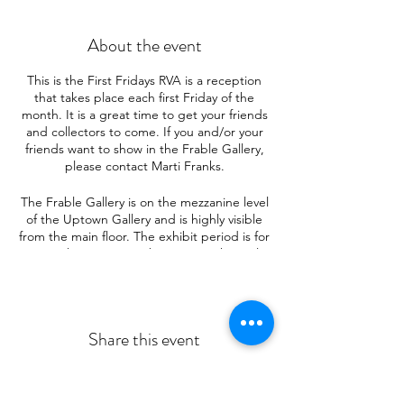
About the event
This is the First Fridays RVA is a reception
that takes place each first Friday of the
month. It is a great time to get your friends
and collectors to come. If you and/or your
friends want to show in the Frable Gallery,
please contact Marti Franks.
The Frable Gallery is on the mezzanine level
of the Uptown Gallery and is highly visible
from the main floor. The exhibit period is for
2 months (January/February, March/April,
May/June, July/August, September/
October, November/December).
See other events for information about
Share this event
showing your work in this fine gallery.