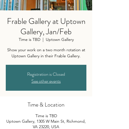
Frable Gallery at Uptown
Gallery, Jan/Feb
Time is TBD
  |  
Uptown Gallery
Show your work on a two month rotation at
Uptown Gallery in their Frable Gallery.
Registration is Closed
See other events
Time & Location
Time is TBD
Uptown Gallery, 1305 W Main St, Richmond,
VA 23220, USA