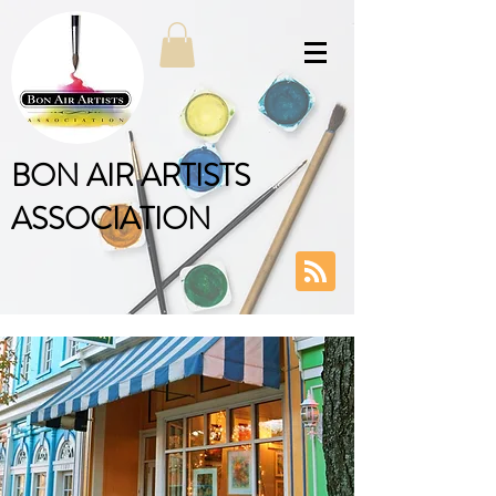
BON AIR ARTISTS
ASSOCIATION