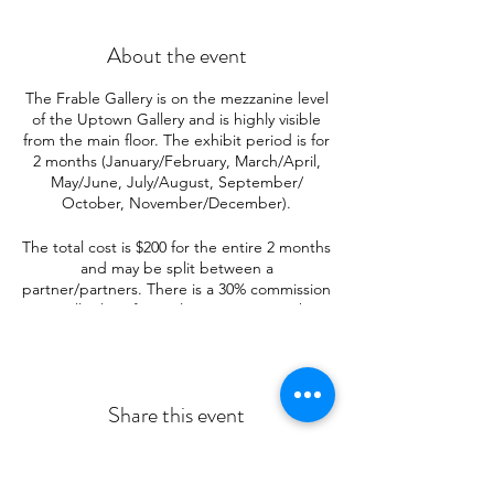
About the event
The Frable Gallery is on the mezzanine level
of the Uptown Gallery and is highly visible
from the main floor. The exhibit period is for
2 months (January/February, March/April,
May/June, July/August, September/
October, November/December).
The total cost is $200 for the entire 2 months
and may be split between a
partner/partners. There is a 30% commission
on all sales. If you plan to partner with
others, it is suggested that the partnership
include no more than 4 artists.
A $25 deposit needs to be paid with the
Share this event
application.
The Frable Gallery will hold 16—20
paintings, 16 x 20 inches or 18 x 24 inches.