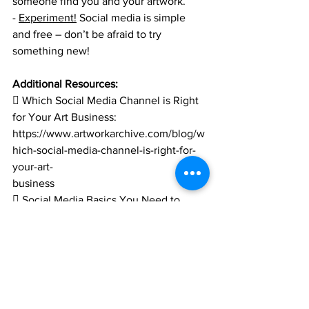
someone find you and your artwork.
- 
Experiment!
 Social media is simple 
and free – don’t be afraid to try 
something new!
Additional Resources:
 Which Social Media Channel is Right 
for Your Art Business:
https://www.artworkarchive.com/blog/w
hich-social-media-channel-is-right-for-
your-art-
business
 Social Media Basics You Need to 
Know (But Are Too Afraid To Ask):
https://www.creativelive.com/blog/socia
l-media-for-creatives/
 A Crash Course on Using Social 
Media for Artists: 
https://canvas.saatchiart.com/art/artist-