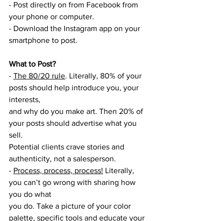
- Post directly on from Facebook from 
your phone or computer.
- Download the Instagram app on your 
smartphone to post.
What to Post? 
- 
The 80/20 rule
. Literally, 80% of your 
posts should help introduce you, your 
interests,
and why do you make art. Then 20% of 
your posts should advertise what you 
sell.
Potential clients crave stories and 
authenticity, not a salesperson.
- 
Process, process, process!
 Literally, 
you can’t go wrong with sharing how 
you do what
you do. Take a picture of your color 
palette, specific tools and educate your 