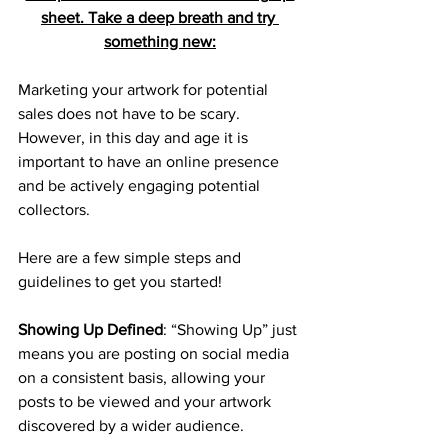
sheet. Take a deep breath and try 
something new:
Marketing your artwork for potential 
sales does not have to be scary. 
However, in this day and age it is 
important to have an online presence 
and be actively engaging potential 
collectors.
Here are a few simple steps and 
guidelines to get you started!
Showing Up Defined
: “Showing Up” just 
means you are posting on social media 
on a consistent basis, allowing your 
posts to be viewed and your artwork 
discovered by a wider audience.