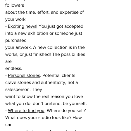
followers
about the time, effort, and expertise of 
your work.
- 
Exciting news!
 You just got accepted 
into a new exhibition or someone just 
purchased
your artwork. A new collection is in the 
works, or just finished! The possibilities 
are
endless.
- 
Personal stories
. Potential clients 
crave stories and authenticity, not a 
salesperson. They
want to know the real reason you love 
what you do, don’t pretend, be yourself.
- 
Where to find you
. Where do you sell? 
What does your studio look like? How 
can