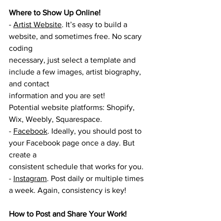
Where to Show Up Online!
- 
Artist Website
. It’s easy to build a 
website, and sometimes free. No scary 
coding
necessary, just select a template and 
include a few images, artist biography, 
and contact
information and you are set!
Potential website platforms: Shopify, 
Wix, Weebly, Squarespace.
- 
Facebook
. Ideally, you should post to 
your Facebook page once a day. But 
create a
consistent schedule that works for you.
- 
Instagram
. Post daily or multiple times 
a week. Again, consistency is key!
How to Post and Share Your Work! 