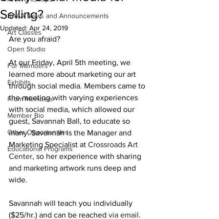
Selling?
BAAA News and Announcements
Updated:
Apr 24, 2019
Art Classes
Are you afraid?
Open Studio
At our Friday, April 5th meeting, we 
For Members
learned more about marketing our art 
Exhibits
through social media. Members came to 
the meeting with varying experiences 
From Members
with social media, which allowed our 
Member Bio
guest, Savannah Ball, to educate so 
Other Opportunities
many. Savannah is the Manager and 
Marketing Specialist at 
Crossroads Art 
Educational Programs
Center
, so her experience with sharing 
and marketing artwork runs deep and 
wide.
Savannah will teach you individually 
($25/hr.) and can be reached 
via email
. 