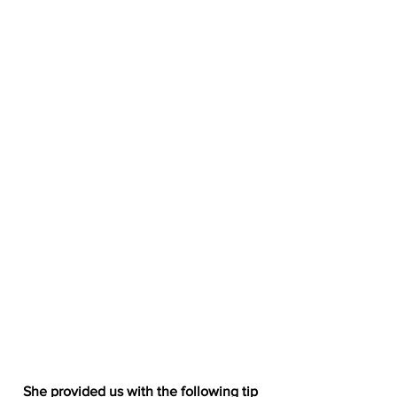
She provided us with the following tip 